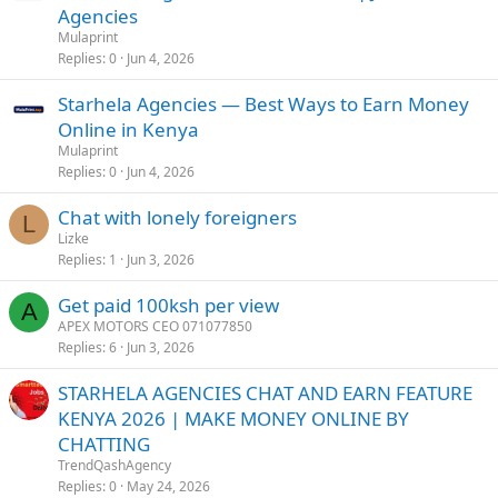
Agencies
Mulaprint
Replies
0
Jun 4, 2026
Starhela Agencies — Best Ways to Earn Money
Online in Kenya
Mulaprint
Replies
0
Jun 4, 2026
Chat with lonely foreigners
L
Lizke
Replies
1
Jun 3, 2026
Get paid 100ksh per view
A
APEX MOTORS CEO 071077850
Replies
6
Jun 3, 2026
STARHELA AGENCIES CHAT AND EARN FEATURE
KENYA 2026 | MAKE MONEY ONLINE BY
CHATTING
TrendQashAgency
Replies
0
May 24, 2026