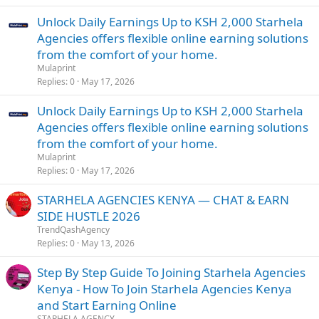
Unlock Daily Earnings Up to KSH 2,000 Starhela
Agencies offers flexible online earning solutions
from the comfort of your home.
Mulaprint
Replies
0
May 17, 2026
Unlock Daily Earnings Up to KSH 2,000 Starhela
Agencies offers flexible online earning solutions
from the comfort of your home.
Mulaprint
Replies
0
May 17, 2026
STARHELA AGENCIES KENYA — CHAT & EARN
SIDE HUSTLE 2026
TrendQashAgency
Replies
0
May 13, 2026
Step By Step Guide To Joining Starhela Agencies
Kenya - How To Join Starhela Agencies Kenya
and Start Earning Online
STARHELA AGENCY