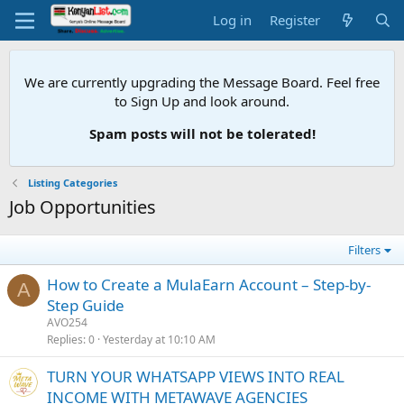
Log in
Register
We are currently upgrading the Message Board. Feel free
to Sign Up and look around.
Spam posts will not be tolerated!
Listing Categories
Job Opportunities
Filters
How to Create a MulaEarn Account – Step-by-
A
Step Guide
AVO254
Replies
0
Yesterday at 10:10 AM
TURN YOUR WHATSAPP VIEWS INTO REAL
INCOME WITH METAWAVE AGENCIES