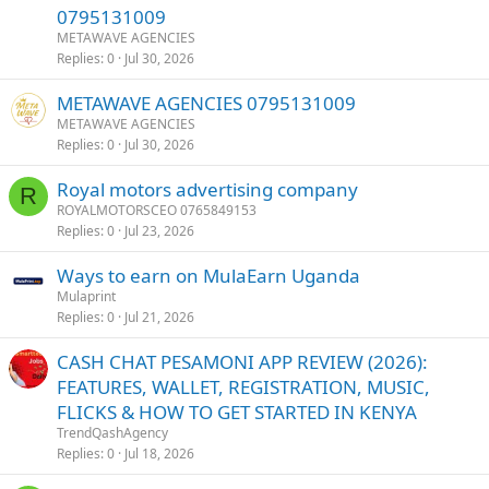
0795131009
METAWAVE AGENCIES
Replies
0
Jul 30, 2026
METAWAVE AGENCIES 0795131009
METAWAVE AGENCIES
Replies
0
Jul 30, 2026
Royal motors advertising company
R
ROYALMOTORSCEO 0765849153
Replies
0
Jul 23, 2026
Ways to earn on MulaEarn Uganda
Mulaprint
Replies
0
Jul 21, 2026
CASH CHAT PESAMONI APP REVIEW (2026):
FEATURES, WALLET, REGISTRATION, MUSIC,
FLICKS & HOW TO GET STARTED IN KENYA
TrendQashAgency
Replies
0
Jul 18, 2026