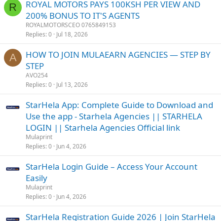
ROYAL MOTORS PAYS 100KSH PER VIEW AND
R
200% BONUS TO IT'S AGENTS
ROYALMOTORSCEO 0765849153
Replies
0
Jul 18, 2026
HOW TO JOIN MULAEARN AGENCIES — STEP BY
A
STEP
AVO254
Replies
0
Jul 13, 2026
StarHela App: Complete Guide to Download and
Use the app - Starhela Agencies || STARHELA
LOGIN || Starhela Agencies Official link
Mulaprint
Replies
0
Jun 4, 2026
StarHela Login Guide – Access Your Account
Easily
Mulaprint
Replies
0
Jun 4, 2026
StarHela Registration Guide 2026 | Join StarHela