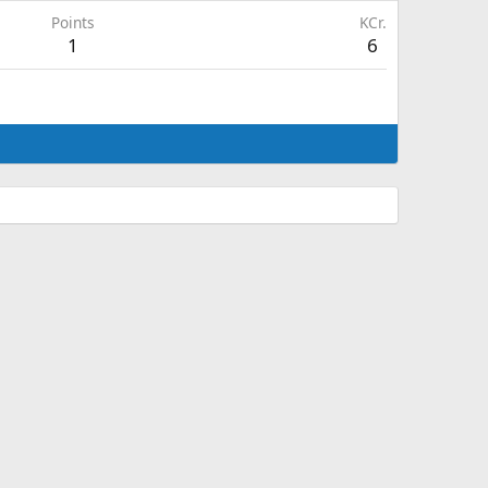
Points
KCr.
1
6