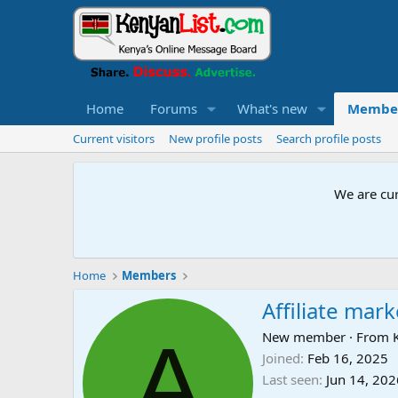
Home
Forums
What's new
Membe
Current visitors
New profile posts
Search profile posts
We are cur
Home
Members
Affiliate mar
A
New member
·
From
Joined
Feb 16, 2025
Last seen
Jun 14, 202