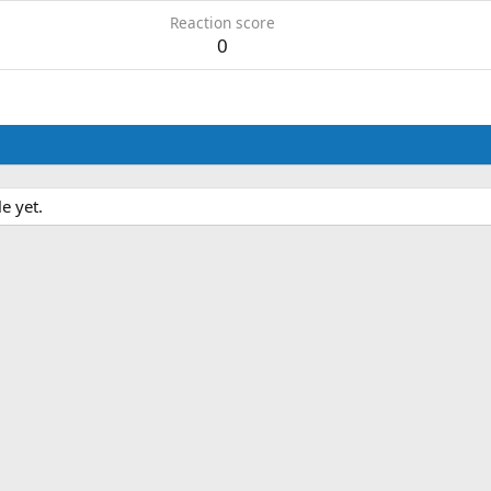
Reaction score
0
e yet.