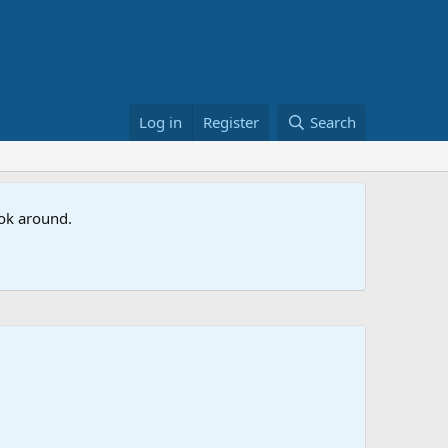
Log in
Register
Search
ook around.