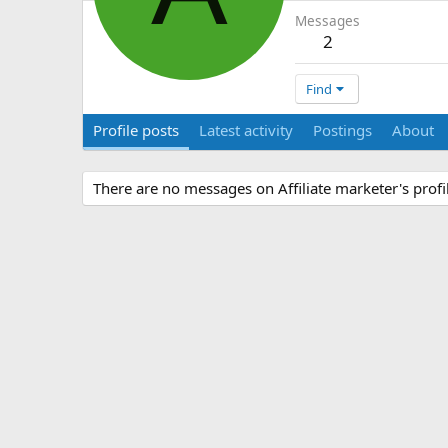
Messages
2
Find
Profile posts
Latest activity
Postings
About
There are no messages on Affiliate marketer's profil