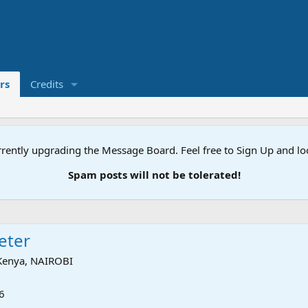
rs
Credits
rently upgrading the Message Board. Feel free to Sign Up and l
Spam posts will not be tolerated!
keter
Kenya, NAIROBI
6