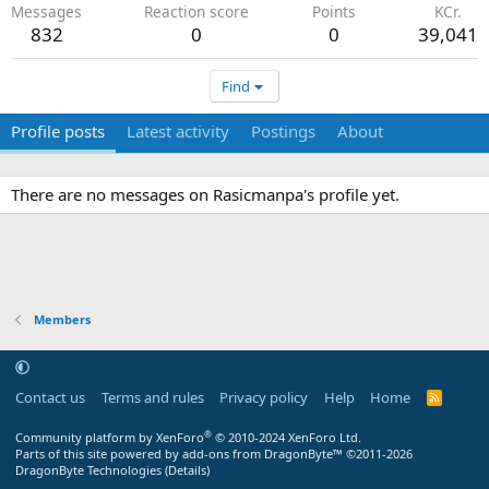
Messages
Reaction score
Points
KCr.
832
0
0
39,041
Find
Profile posts
Latest activity
Postings
About
There are no messages on Rasicmanpa's profile yet.
Members
Contact us
Terms and rules
Privacy policy
Help
Home
R
S
S
®
Community platform by XenForo
© 2010-2024 XenForo Ltd.
Parts of this site powered by
add-ons from DragonByte™
©2011-2026
DragonByte Technologies
(
Details
)