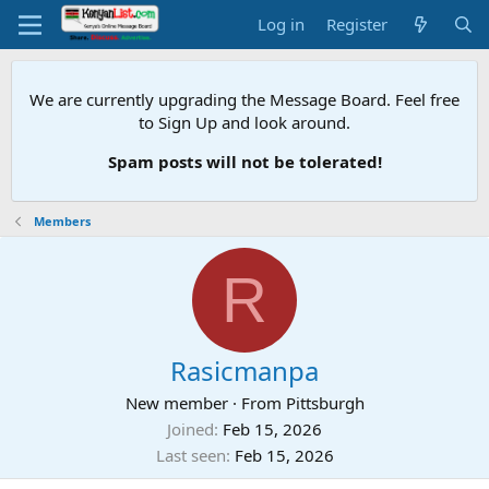
Log in
Register
We are currently upgrading the Message Board. Feel free
to Sign Up and look around.
Spam posts will not be tolerated!
Members
R
Rasicmanpa
New member
·
From
Pittsburgh
Joined
Feb 15, 2026
Last seen
Feb 15, 2026