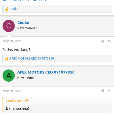
e
r
Couko
R
e
a
Couko
c
C
t
New member
i
o
n
May 29, 2026
#2
s
:
Is this working?
APEX MOTORS CEO 071077850
R
e
a
APEX MOTORS CEO 071077850
c
A
t
New member
i
o
n
May 29, 2026
#3
s
:
Couko said:
Is this working?