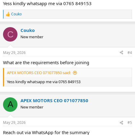
Yess kindly whatsapp me via 0765 849153
Couko
R
e
a
Couko
c
C
t
New member
i
o
n
May 29, 2026
#4
s
:
What are the requirements before joining
APEX MOTORS CEO 071077850 said:
Yess kindly whatsapp me via 0765 849153
APEX MOTORS CEO 071077850
A
New member
May 29, 2026
#5
Reach out via WhatsApp for the summary