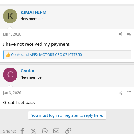
KIMATHIPM
K
New member
Jun 1, 2026
#6
I have not received my payment
Couko
and
APEX MOTORS CEO 071077850
R
e
a
Couko
c
C
t
New member
i
o
n
Jun 3, 2026
#7
s
:
Great I set back
You must log in or register to reply here.
Facebook
X (Twitter)
WhatsApp
Email
Link
Share: