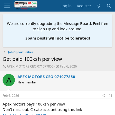
Log in
Register
We are currently upgrading the Message Board. Feel free
to Sign Up and look around.
Spam posts will not be tolerated!
Job Opportunities
Get paid 100ksh per view
T
S
APEX MOTORS CEO 071077850
Feb 6, 2026
h
t
r
a
APEX MOTORS CEO 071077850
A
e
r
New member
a
t
d
d
s
a
Feb 6, 2026
#1
t
t
a
e
Apex motors pays 100ksh per view
r
Don't miss out. Create account using this link
t
APEX MOTORS - Sign Up