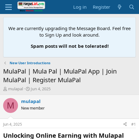
Log in
Register
We are currently upgrading the Message Board. Feel free
to Sign Up and look around.
Spam posts will not be tolerated!
New User Introductions
MulaPal | Mula Pal | MulaPal App | Join
MulaPal | Register MulaPal
T
S
mulapal
Jun 4, 2025
h
t
r
a
mulapal
M
e
r
New member
a
t
d
d
s
a
Jun 4, 2025
#1
t
t
a
e
Unlocking Online Earning with Mulapal​
r