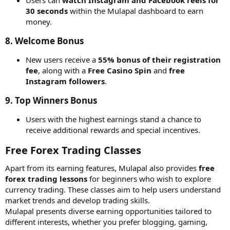
Users can
watch Instagram and Facebook reels for
30 seconds
within the Mulapal dashboard to earn
money.
8. Welcome Bonus
New users receive a
55% bonus of their registration
fee
, along with a
Free Casino Spin
and
free
Instagram followers
.
9. Top Winners Bonus
Users with the highest earnings stand a chance to
receive additional rewards and special incentives.
Free Forex Trading Classes
Apart from its earning features, Mulapal also provides
free
forex trading lessons
for beginners who wish to explore
currency trading. These classes aim to help users understand
market trends and develop trading skills.
Mulapal presents diverse earning opportunities tailored to
different interests, whether you prefer blogging, gaming,