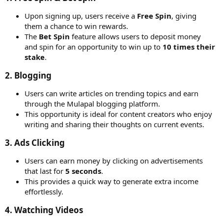
Upon signing up, users receive a
Free Spin
, giving
them a chance to win rewards.
The
Bet Spin
feature allows users to deposit money
and spin for an opportunity to win up to
10 times their
stake
.
2. Blogging
Users can write articles on trending topics and earn
through the Mulapal blogging platform.
This opportunity is ideal for content creators who enjoy
writing and sharing their thoughts on current events.
3. Ads Clicking
Users can earn money by clicking on advertisements
that last for
5 seconds
.
This provides a quick way to generate extra income
effortlessly.
4. Watching Videos