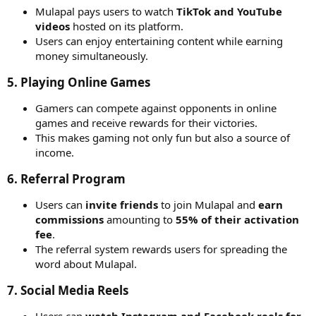
Mulapal pays users to watch
TikTok and YouTube
videos
hosted on its platform.
Users can enjoy entertaining content while earning
money simultaneously.
5. Playing Online Games
Gamers can compete against opponents in online
games and receive rewards for their victories.
This makes gaming not only fun but also a source of
income.
6. Referral Program
Users can
invite friends
to join Mulapal and
earn
commissions
amounting to
55% of their activation
fee
.
The referral system rewards users for spreading the
word about Mulapal.
7. Social Media Reels