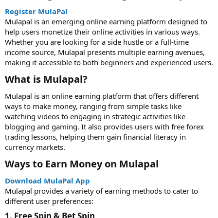
t
Register MulaPal
e
Mulapal is an emerging online earning platform designed to
r
help users monetize their online activities in various ways.
Whether you are looking for a side hustle or a full-time
income source, Mulapal presents multiple earning avenues,
making it accessible to both beginners and experienced users.
What is Mulapal?
Mulapal is an online earning platform that offers different
ways to make money, ranging from simple tasks like
watching videos to engaging in strategic activities like
blogging and gaming. It also provides users with free forex
trading lessons, helping them gain financial literacy in
currency markets.
Ways to Earn Money on Mulapal
Download MulaPal App
Mulapal provides a variety of earning methods to cater to
different user preferences:
1. Free Spin & Bet Spin