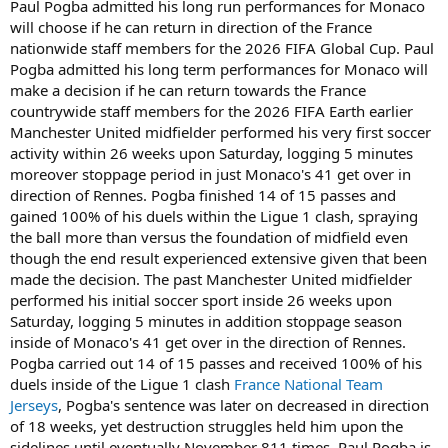
Paul Pogba admitted his long run performances for Monaco
t
will choose if he can return in direction of the France
e
nationwide staff members for the 2026 FIFA Global Cup. Paul
r
Pogba admitted his long term performances for Monaco will
make a decision if he can return towards the France
countrywide staff members for the 2026 FIFA Earth earlier
Manchester United midfielder performed his very first soccer
activity within 26 weeks upon Saturday, logging 5 minutes
moreover stoppage period in just Monaco's 41 get over in
direction of Rennes. Pogba finished 14 of 15 passes and
gained 100% of his duels within the Ligue 1 clash, spraying
the ball more than versus the foundation of midfield even
though the end result experienced extensive given that been
made the decision. The past Manchester United midfielder
performed his initial soccer sport inside 26 weeks upon
Saturday, logging 5 minutes in addition stoppage season
inside of Monaco's 41 get over in the direction of Rennes.
Pogba carried out 14 of 15 passes and received 100% of his
duels inside of the Ligue 1 clash
France National Team
Jerseys
, Pogba's sentence was later on decreased in direction
of 18 weeks, yet destruction struggles held him upon the
sidelines until eventually November 811 times, Paul Pogba is