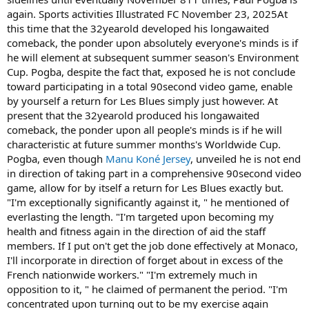
again. Sports activities Illustrated FC November 23, 2025At
this time that the 32yearold developed his longawaited
comeback, the ponder upon absolutely everyone's minds is if
he will element at subsequent summer season's Environment
Cup. Pogba, despite the fact that, exposed he is not conclude
toward participating in a total 90second video game, enable
by yourself a return for Les Blues simply just however. At
present that the 32yearold produced his longawaited
comeback, the ponder upon all people's minds is if he will
characteristic at future summer months's Worldwide Cup.
Pogba, even though
Manu Koné Jersey
, unveiled he is not end
in direction of taking part in a comprehensive 90second video
game, allow for by itself a return for Les Blues exactly but.
"I'm exceptionally significantly against it, " he mentioned of
everlasting the length. "I'm targeted upon becoming my
health and fitness again in the direction of aid the staff
members. If I put on't get the job done effectively at Monaco,
I'll incorporate in direction of forget about in excess of the
French nationwide workers." "I'm extremely much in
opposition to it, " he claimed of permanent the period. "I'm
concentrated upon turning out to be my exercise again