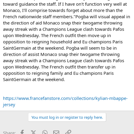
toward guidance the staff. If I have on't function very well at
Monaco, I'll comprise towards forget about more than the
French nationwide staff members."Pogba will visual appeal in
the direction of aid Monaco snap their twogame throwing
away streak with a Champions League clash towards Pafos
upon Wednesday. The French outfit then move up in
opposition to reigning household and Eu champions Paris
SaintGermain at the weekend. Pogba will seem to be in
direction of assist Monaco snap their twogame throwing
away streak with a Champions League clash towards Pafos
upon Wednesday. The French outfit then transfer up in
opposition to reigning family and Eu champions Paris
SaintGermain at the weekend.
https://www.francefanstore.com/collections/kylian-mbappe-
jersey
You must log in or register to reply here.
Facebook
X (Twitter)
WhatsApp
Email
Link
Share: