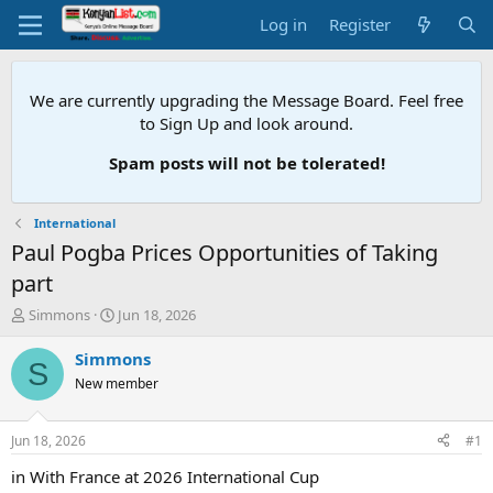
Log in
Register
We are currently upgrading the Message Board. Feel free
to Sign Up and look around.
Spam posts will not be tolerated!
International
Paul Pogba Prices Opportunities of Taking
part
T
S
Simmons
Jun 18, 2026
h
t
r
a
Simmons
S
e
r
New member
a
t
d
d
s
a
Jun 18, 2026
#1
t
t
a
e
in With France at 2026 International Cup
r