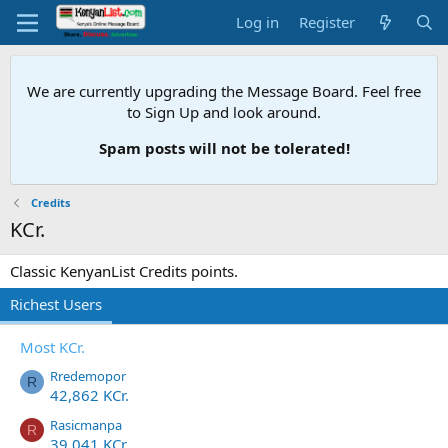
Log in
Register
We are currently upgrading the Message Board. Feel free
to Sign Up and look around.
Spam posts will not be tolerated!
Credits
KCr.
Classic KenyanList Credits points.
Richest Users
Most KCr.
Rredemopor
R
42,862 KCr.
Rasicmanpa
R
39,041 KCr.