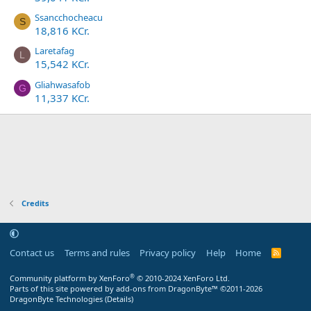
Ssancchocheacu
S
18,816 KCr.
Laretafag
L
15,542 KCr.
Gliahwasafob
G
11,337 KCr.
Credits
Contact us
Terms and rules
Privacy policy
Help
Home
R
S
S
®
Community platform by XenForo
© 2010-2024 XenForo Ltd.
Parts of this site powered by
add-ons from DragonByte™
©2011-2026
DragonByte Technologies
(
Details
)