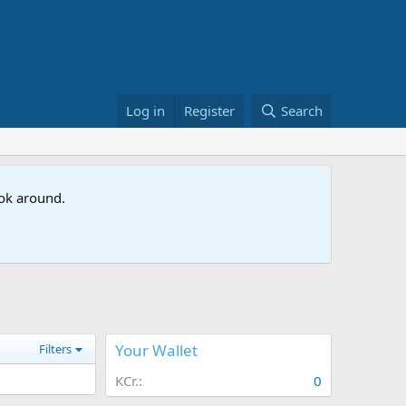
Log in
Register
Search
ook around.
Your Wallet
Filters
KCr.
0