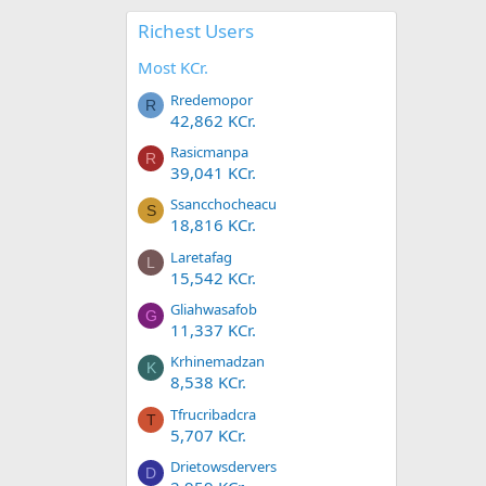
Richest Users
Most KCr.
Rredemopor
R
42,862 KCr.
Rasicmanpa
R
39,041 KCr.
Ssancchocheacu
S
18,816 KCr.
Laretafag
L
15,542 KCr.
Gliahwasafob
G
11,337 KCr.
Krhinemadzan
K
8,538 KCr.
Tfrucribadcra
T
5,707 KCr.
Drietowsdervers
D