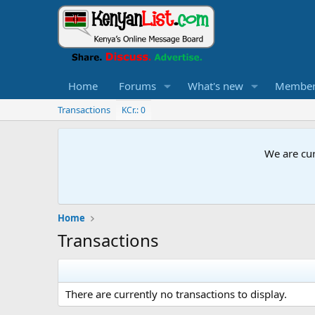
Home
Forums
What's new
Member
Transactions
KCr.: 0
We are cur
Home
Transactions
There are currently no transactions to display.