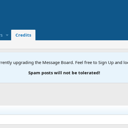
s
Credits
rently upgrading the Message Board. Feel free to Sign Up and l
Spam posts will not be tolerated!