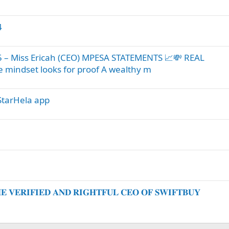
4
 Miss Ericah (CEO) MPESA STATEMENTS 📈💸 REAL
mindset looks for proof A wealthy m
tarHela app
𝐕𝐄𝐑𝐈𝐅𝐈𝐄𝐃 𝐀𝐍𝐃 𝐑𝐈𝐆𝐇𝐓𝐅𝐔𝐋 𝐂𝐄𝐎 𝐎𝐅 𝐒𝐖𝐈𝐅𝐓𝐁𝐔𝐘