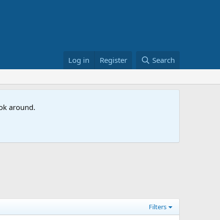
Log in
Register
Search
ook around.
Filters