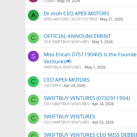
Couko
May 29, 2026
Dr moh CEO APEX MOTORS
A
APEX MOTORS CEO 071077850
May 27, 2026
OFFICIAL ANNOUNCEMENT
C
CEO SWIFTBUY VENTURES
May 5, 2026
Miss Ericah 0751190405 is the Founder
S
Ventures📢
SWIFTBUY VENTURES.
May 1, 2026
CEO APEX MOTORS
C
CEO APEX
Apr 20, 2026
SWIFTBUY VENTURES (0732911904)
C
CEO SWIFTBUY VENTURES
Apr 24, 2026
SWIFTBUY VENTURES
C
CEO SWIFTBUY VENTURES
Apr 23, 2026
SWIFTBUY VENTURES CEO MISS DEBBI
C