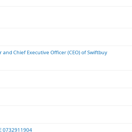
 and Chief Executive Officer (CEO) of Swiftbuy
E 0732911904