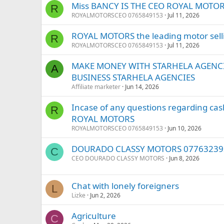
Miss BANCY IS THE CEO ROYAL MOTOR
R
ROYALMOTORSCEO 0765849153
Jul 11, 2026
ROYAL MOTORS the leading motor sel
R
ROYALMOTORSCEO 0765849153
Jul 11, 2026
MAKE MONEY WITH STARHELA AGENCI
A
BUSINESS STARHELA AGENCIES
Affiliate marketer
Jun 14, 2026
Incase of any questions regarding ca
R
ROYAL MOTORS
ROYALMOTORSCEO 0765849153
Jun 10, 2026
DOURADO CLASSY MOTORS 07763239
C
CEO DOURADO CLASSY MOTORS
Jun 8, 2026
Chat with lonely foreigners
L
Lizke
Jun 2, 2026
Agriculture
C