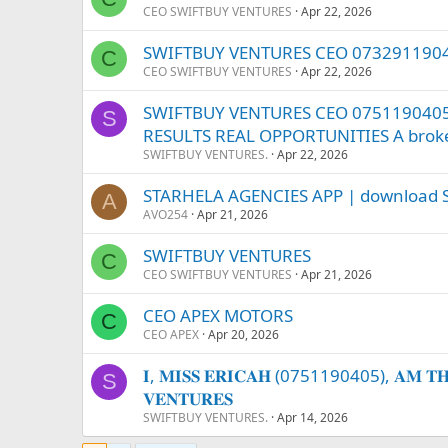
CEO SWIFTBUY VENTURES
Apr 22, 2026
SWIFTBUY VENTURES CEO 073291190
C
CEO SWIFTBUY VENTURES
Apr 22, 2026
SWIFTBUY VENTURES CEO 0751190405 –
S
RESULTS REAL OPPORTUNITIES A broke 
SWIFTBUY VENTURES.
Apr 22, 2026
STARHELA AGENCIES APP | download S
A
AVO254
Apr 21, 2026
SWIFTBUY VENTURES
C
CEO SWIFTBUY VENTURES
Apr 21, 2026
CEO APEX MOTORS
C
CEO APEX
Apr 20, 2026
𝐈, 𝐌𝐈𝐒𝐒 𝐄𝐑𝐈𝐂𝐀𝐇 (0751190405), 𝐀𝐌 𝐓𝐇𝐄 
S
𝐕𝐄𝐍𝐓𝐔𝐑𝐄𝐒
SWIFTBUY VENTURES.
Apr 14, 2026