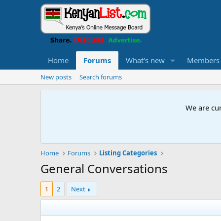
Home
Forums
What's new
Members
New posts
Search forums
We are cur
Home
Forums
Listing Categories
General Conversations
1
2
Next