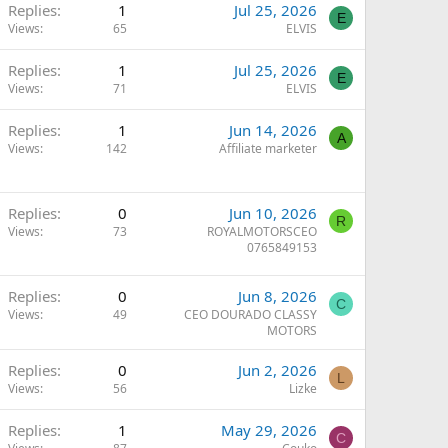
Replies
1
Jul 25, 2026
E
Views
65
ELVIS
Replies
1
Jul 25, 2026
E
Views
71
ELVIS
Replies
1
Jun 14, 2026
A
Views
142
Affiliate marketer
Replies
0
Jun 10, 2026
R
Views
73
ROYALMOTORSCEO
0765849153
Replies
0
Jun 8, 2026
C
Views
49
CEO DOURADO CLASSY
MOTORS
Replies
0
Jun 2, 2026
L
Views
56
Lizke
Replies
1
May 29, 2026
C