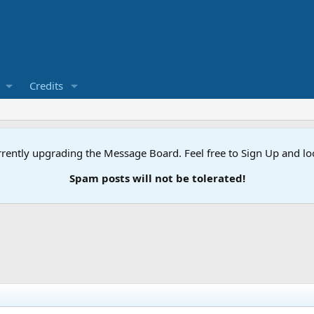
Credits
rently upgrading the Message Board. Feel free to Sign Up and l
Spam posts will not be tolerated!