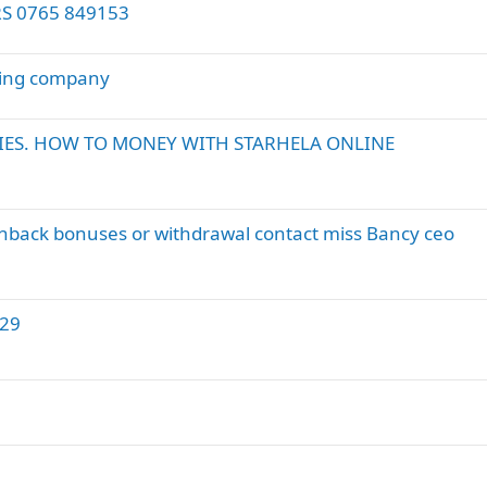
S 0765 849153
ling company
ES. HOW TO MONEY WITH STARHELA ONLINE
shback bonuses or withdrawal contact miss Bancy ceo
29