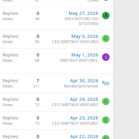
Views
87
Couko
Replies
0
May 27, 2026
A
Views
49
APEX MOTORS CEO
071077850
Replies
0
May 5, 2026
C
Views
95
CEO SWIFTBUY VENTURES
Replies
0
May 1, 2026
S
Views
68
SWIFTBUY VENTURES.
Replies
7
Apr 30, 2026
Views
311
Kkimberlymcnamee
Replies
0
Apr 24, 2026
C
Views
75
CEO SWIFTBUY VENTURES
Replies
0
Apr 23, 2026
C
Views
73
CEO SWIFTBUY VENTURES
Replies
0
Apr 22, 2026
C