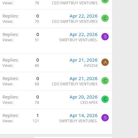
Views
78
CEO SWIFTBUY VENTURES
Replies
0
Apr 22, 2026
C
Views
70
CEO SWIFTBUY VENTURES
Replies
0
Apr 22, 2026
S
Views
51
SWIFTBUY VENTURES.
Replies
0
Apr 21, 2026
A
Views
86
AVO254
Replies
0
Apr 21, 2026
C
Views
68
CEO SWIFTBUY VENTURES
Replies
0
Apr 20, 2026
C
Views
78
CEO APEX
Replies
1
Apr 14, 2026
S
Views
121
SWIFTBUY VENTURES.