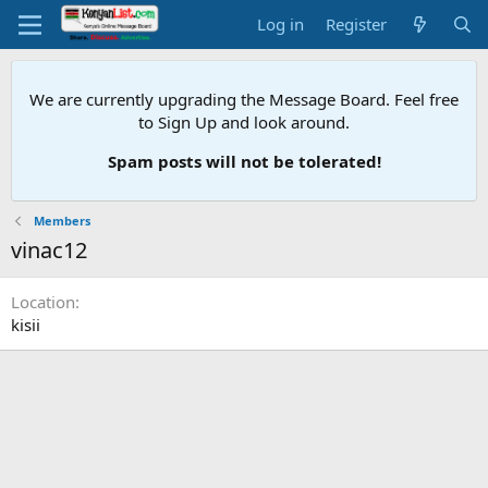
Log in
Register
We are currently upgrading the Message Board. Feel free
to Sign Up and look around.
Spam posts will not be tolerated!
Members
vinac12
Location
kisii