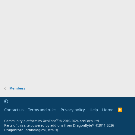
Members
Contact us
Terms and rules
Privacy policy
Help
Home
R
S
S
®
Community platform by XenForo
© 2010-2024 XenForo Ltd.
Parts of this site powered by
add-ons from DragonByte™
©2011-2026
DragonByte Technologies
(
Details
)