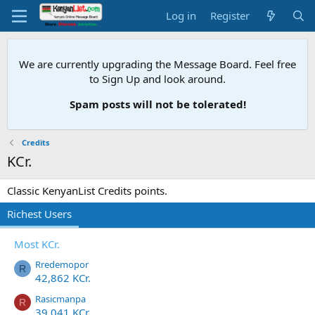
Log in
Register
We are currently upgrading the Message Board. Feel free
to Sign Up and look around.
Spam posts will not be tolerated!
Credits
KCr.
Classic KenyanList Credits points.
Richest Users
Most KCr.
Rredemopor
R
42,862 KCr.
Rasicmanpa
R
39,041 KCr.