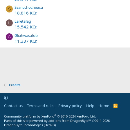
Ssancchocheacu
S
18,816 KCr.
Laretafag
L
15,542 KCr.
Gliahwasafob
G
11,337 KCr.
Credits
Contact us
Terms and rules
Privacy policy
Help
Home
R
S
S
®
Community platform by XenForo
© 2010-2024 XenForo Ltd.
Parts of this site powered by
add-ons from DragonByte™
©2011-2026
DragonByte Technologies
(
Details
)