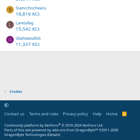
Ssancchocheacu
S
18,816 KCr.
Laretafag
L
15,542 KCr.
Gliahwasafob
G
11,337 KCr.
Credits
Contact us
Terms and rules
Privacy policy
Help
Home
R
S
S
®
Community platform by XenForo
© 2010-2024 XenForo Ltd.
Parts of this site powered by
add-ons from DragonByte™
©2011-2026
DragonByte Technologies
(
Details
)