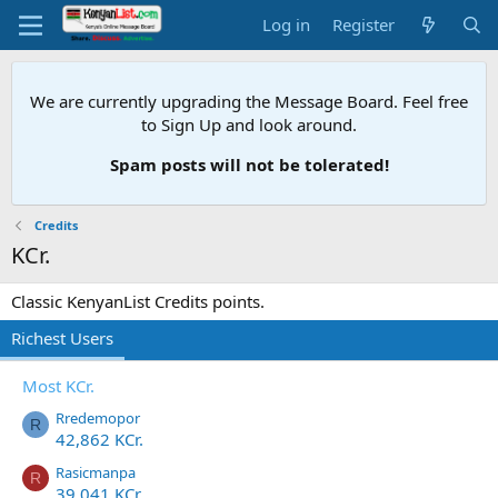
Log in
Register
We are currently upgrading the Message Board. Feel free
to Sign Up and look around.
Spam posts will not be tolerated!
Credits
KCr.
Classic KenyanList Credits points.
Richest Users
Most KCr.
Rredemopor
R
42,862 KCr.
Rasicmanpa
R
39,041 KCr.