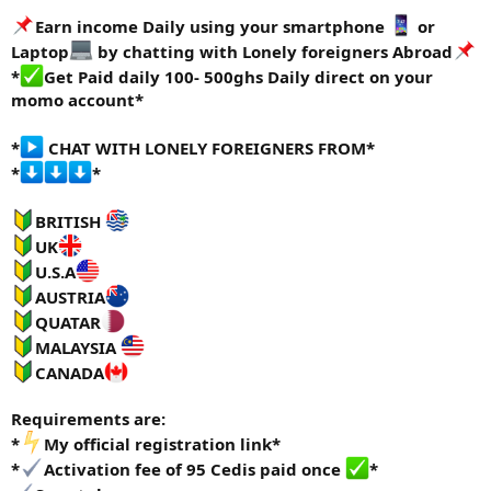
e
Earn income Daily using your smartphone
or
r
Laptop
by chatting with Lonely foreigners Abroad
*
Get Paid daily 100- 500ghs Daily direct on your
momo account*
*
CHAT WITH LONELY FOREIGNERS FROM*
*
*
BRITISH
UK
U.S.A
AUSTRIA
QUATAR
MALAYSIA
CANADA
Requirements are:
*
My official registration link*
*
Activation fee of 95 Cedis paid once
*