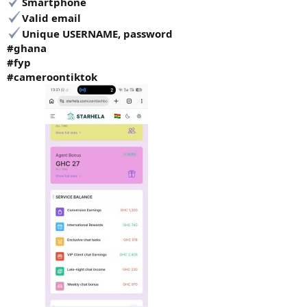
Smartphone
Valid email
Unique USERNAME, password
#ghana
#fyp
#cameroontiktok