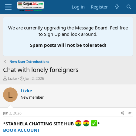
Log in
Register
We are currently upgrading the Message Board. Feel free
to Sign Up and look around.
Spam posts will not be tolerated!
New User Introductions
Chat with lonely foreigners
T
S
Lizke
Jun 2, 2026
h
t
r
a
Lizke
L
e
r
New member
a
t
d
d
s
a
Jun 2, 2026
#1
t
t
a
e
*STARHELA CHATTING SITE HUB
*
r
BOOK ACCOUNT
t