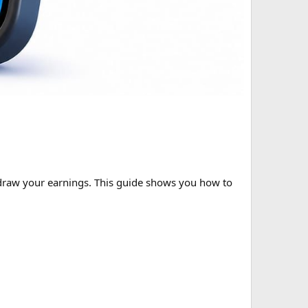
thdraw your earnings. This guide shows you how to