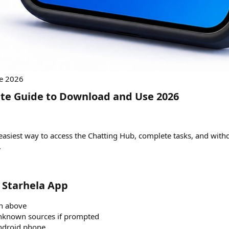
te Guide to Download and Use 2026​
he easiest way to access the Chatting Hub, complete tasks, and wi
.
Starhela App​
on above
unknown sources if prompted
Android phone