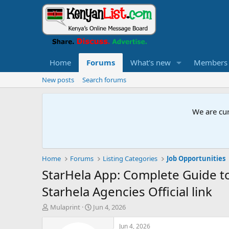
Home
Forums
What's new
Members
New posts
Search forums
We are cur
Home
Forums
Listing Categories
Job Opportunities
StarHela App: Complete Guide t
Starhela Agencies Official link
T
S
Mulaprint
Jun 4, 2026
h
t
r
a
Jun 4, 2026