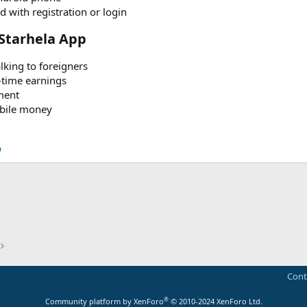
 with registration or login
Starhela App​
lking to foreigners
-time earnings
ment
obile money
p
Cont
®
Community platform by XenForo
© 2010-2024 XenForo Ltd.