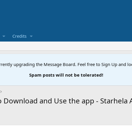
Credits
rently upgrading the Message Board. Feel free to Sign Up and l
Spam posts will not be tolerated!
o Download and Use the app - Starhela