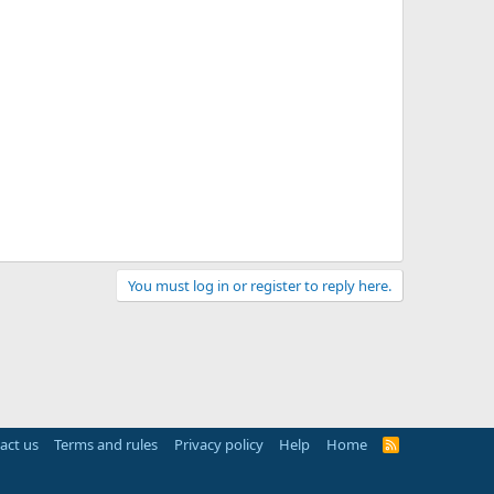
You must log in or register to reply here.
act us
Terms and rules
Privacy policy
Help
Home
R
S
S