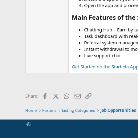
Open the app and proceed
Main Features of the 
Chatting Hub – Earn by ta
Task dashboard with real
Referral system manage
Instant withdrawal to m
Live support chat
Get Started on the Starhela Ap
Facebook
X (Twitter)
WhatsApp
Email
Link
Share:
Home
Forums
Listing Categories
Job Opportunities