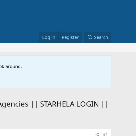
Log in
Register
Search
ook around.
 Agencies || STARHELA LOGIN ||
#1