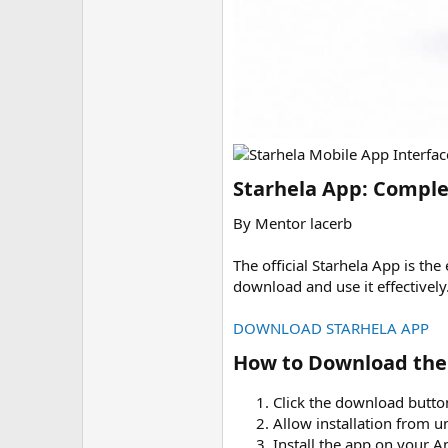
Starhela App: Comple
By Mentor lacerb
The official Starhela App is t
download and use it effectively
DOWNLOAD STARHELA APP
How to Download the 
Click the download butt
Allow installation from 
Install the app on your 